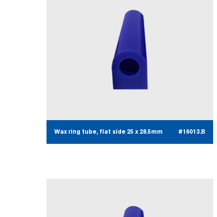
Wax ring tube, flat side 25 x 28.5mm
#16013.B