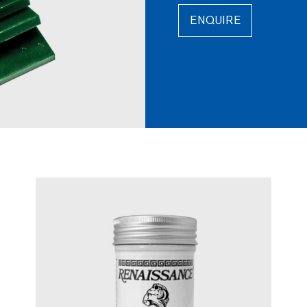
ENQUIRE