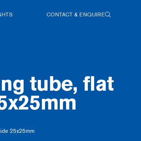
GHTS
CONTACT & ENQUIRE
ng tube, flat
25x25mm
t side 25x25mm