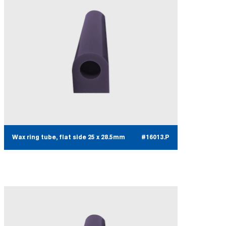
Wax ring tube, flat side 25 x 28.5mm
#16013.P