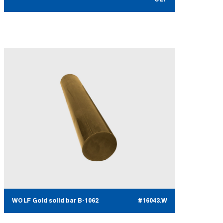
WOLF Gold solid bar B-1062
#16043.W