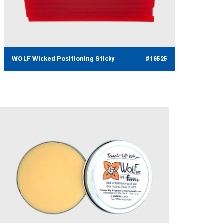
WOLF Wicked Positioning Sticky
#16525