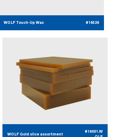
WOLF Touch-Up Wax
#16526
#16001.W
WOLF Gold slice assortment
OLF