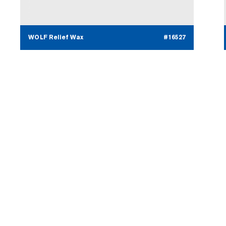
WOLF Relief Wax
#16527