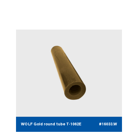
WOLF Gold round tube T-1062E
#16033.W