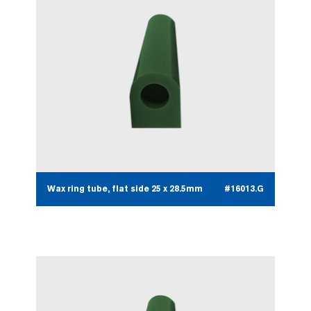
Wax ring tube, flat side 25 x 28.5mm
#16013.G