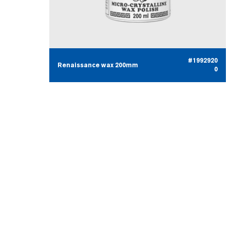
#1992920
Renaissance wax 200mm
0