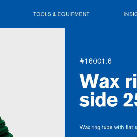
TOOLS & EQUIPMENT
INSI
#16001.6
Wax ri
side 
Wax ring tube with fla