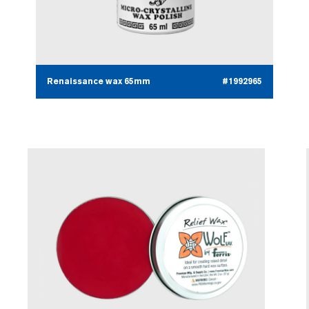
Renaissance wax 65mm
#1992965