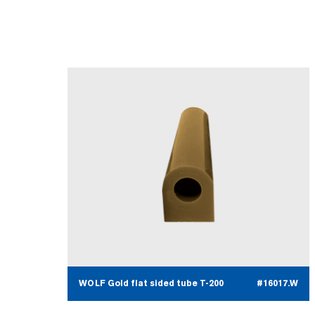
WOLF Gold flat sided tube T-200
#16017.W