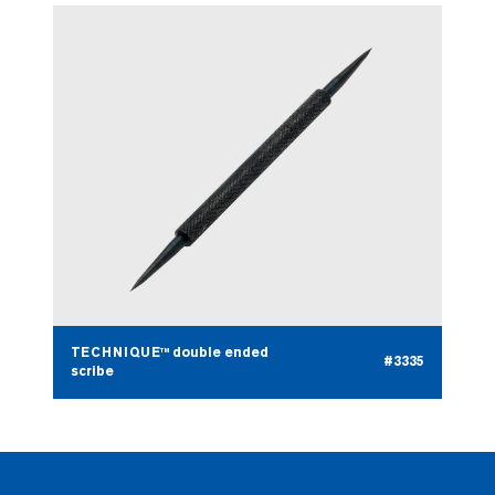
TECHNIQUE™ double ended
#3335
scribe