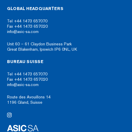
GLOBAL HEADQUARTERS
Tel +44 1473 657070
Fax +44 1473 657020
info@asic-sa.com
Unit 60 – 61 Claydon Business Park
Great Blakenham, Ipswich IP6 0NL, UK
BUREAU SUISSE
Tel +44 1473 657070
Fax +44 1473 657020
info@asic-sa.com
Route des Avouillons 14
1196 Gland, Suisse