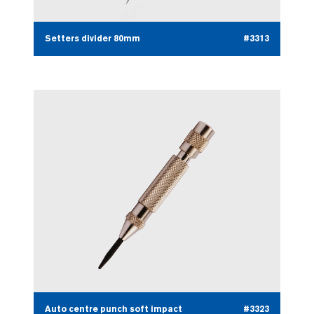
Setters divider 80mm
#3313
Auto centre punch soft impact
#3323