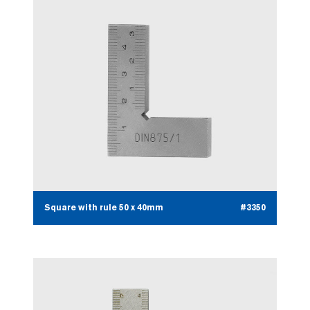
Square with rule 50 x 40mm
#3350