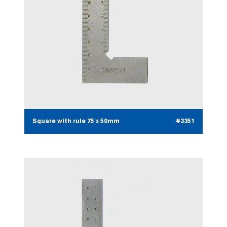
Square with rule 75 x 50mm
#3351