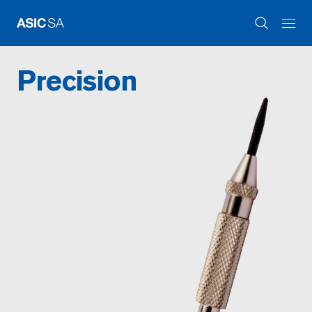
Precision