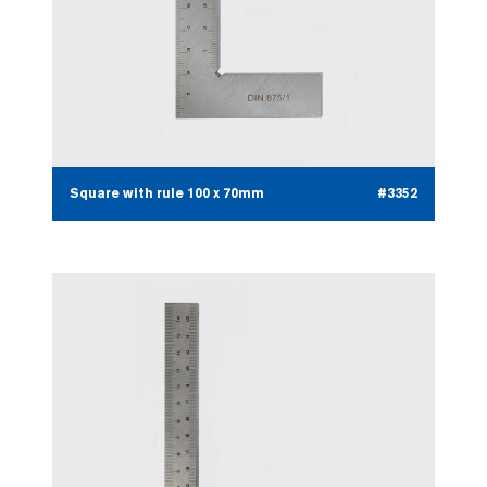
Square with rule 100 x 70mm
#3352