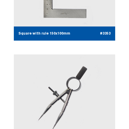
Square with rule 150x100mm
#3353