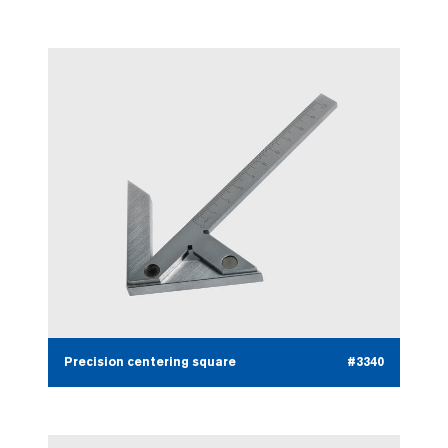
Precision centering square
#3340