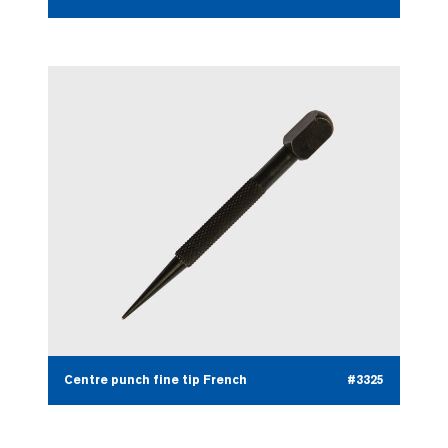
Centre punch fine tip French
#3325