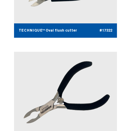
TECHNIQUE™ Oval flush cutter
#17322