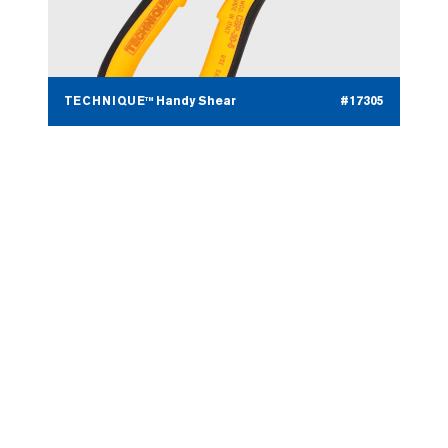
TECHNIQUE™ Handy Shear
#17305