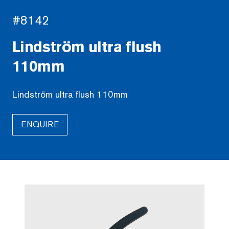
#8142
Lindström ultra flush
110mm
Lindström ultra flush 110mm
ENQUIRE