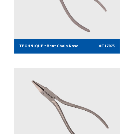
TECHNIQUE™ Bent Chain Nose
#T17075