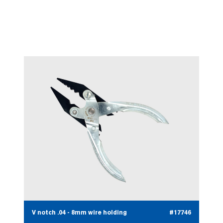
Fine nose round 125mm
#17745
V notch .04 - 8mm wire holding
#17746