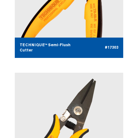
TECHNIQUE™ Semi-Flush
#17303
Cutter