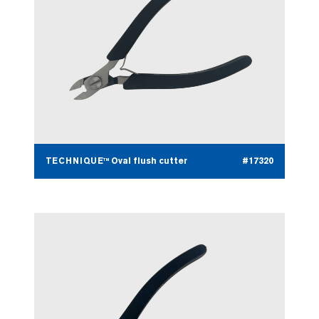
TECHNIQUE™ Oval flush cutter
#17320