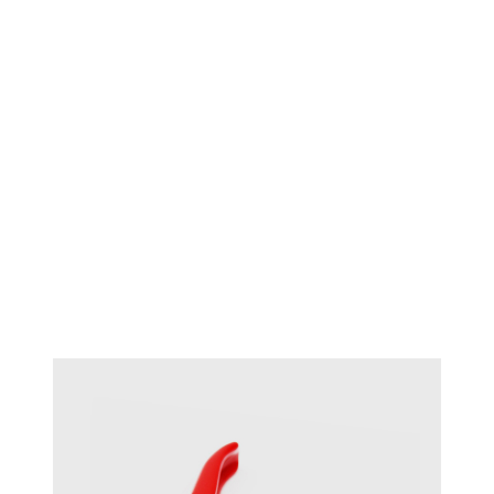
Maun half round flat 140mm
#17719