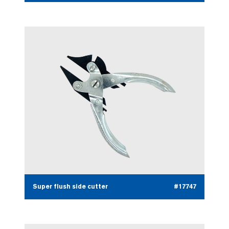
Super flush side cutter
#17747