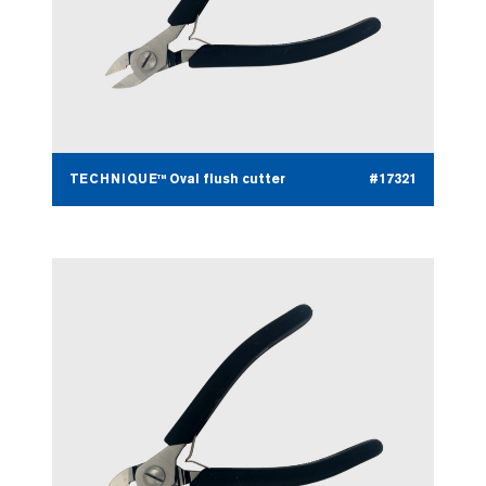
TECHNIQUE™ Oval flush cutter
#17321