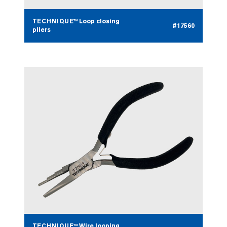
TECHNIQUE™ Loop closing
#17560
pliers
TECHNIQUE™ Wire looping