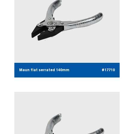
Maun flat serrated 140mm
#17710