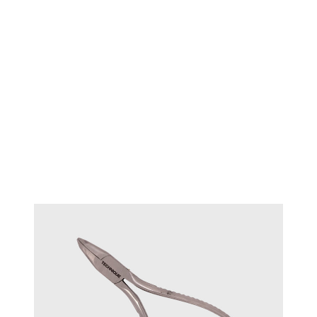
Round jaws parallel plier 140mm
#17750