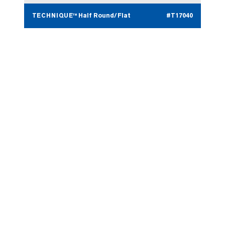
TECHNIQUE™ Half Round/Flat
#T17040
TECHNIQUE™ Round Nose
#T17023