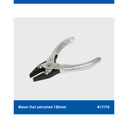
Maun flat serrated 125mm
#17715