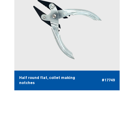
Half round flat, collet making
#17749
notches