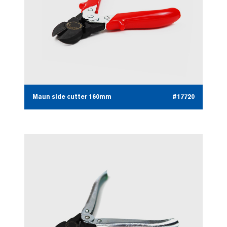
Maun side cutter 160mm
#17720