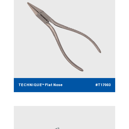
TECHNIQUE™ Flat Nose
#T17003