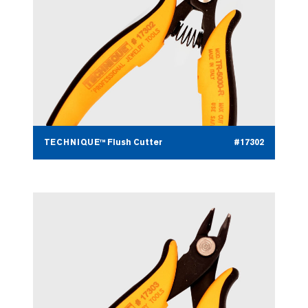
TECHNIQUE™ Flush Cutter
#17302