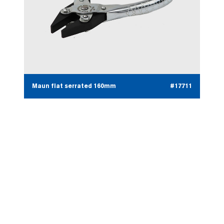
Maun flat serrated 160mm
#17711