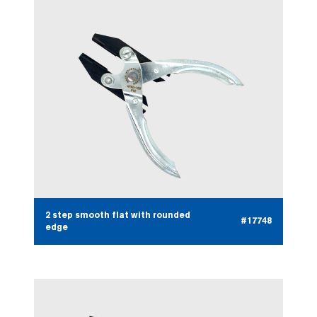
2 step smooth flat with rounded
#17748
edge