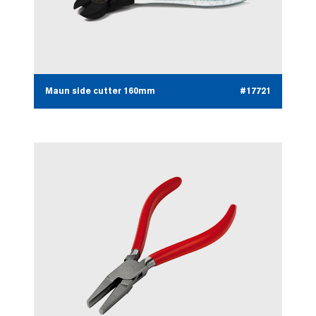
Maun side cutter 160mm
#17721