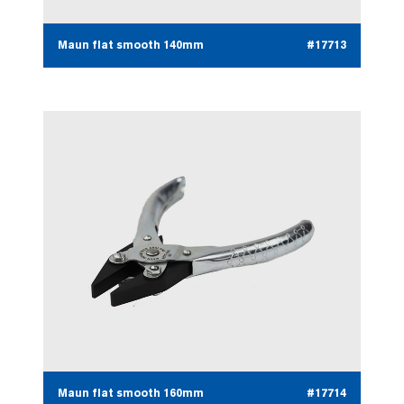
Maun flat smooth 140mm
#17713
Maun flat smooth 160mm
#17714