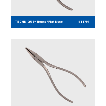
TECHNIQUE™ Round/Flat Nose
#T17041