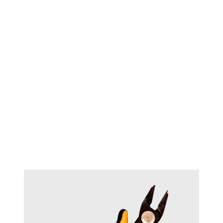
TECHNIQUE™ Heavy duty
#18071
bending pliers