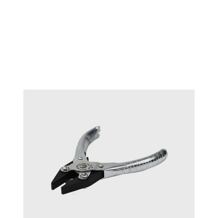
Maun flat smooth 125mm
#17712