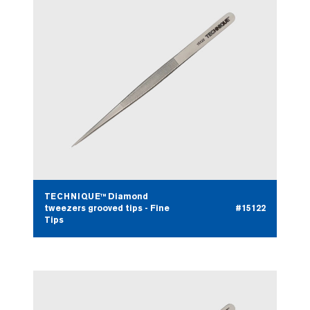
TECHNIQUE™ Diamond
tweezers grooved tips - Fine
#15122
Tips