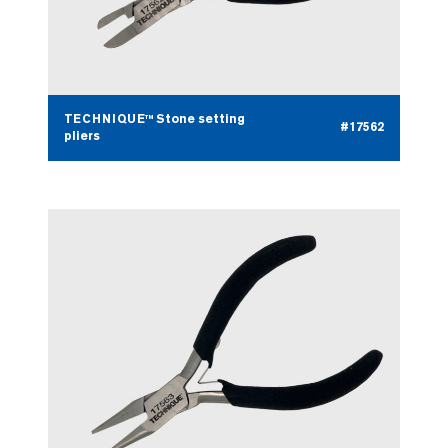
TECHNIQUE™ Stone setting
#17562
pliers