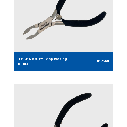
TECHNIQUE™ Loop closing
#17560
pliers