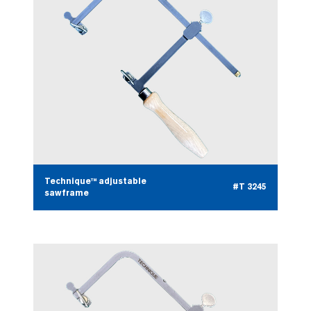
Technique™ adjustable
#T 3245
sawframe