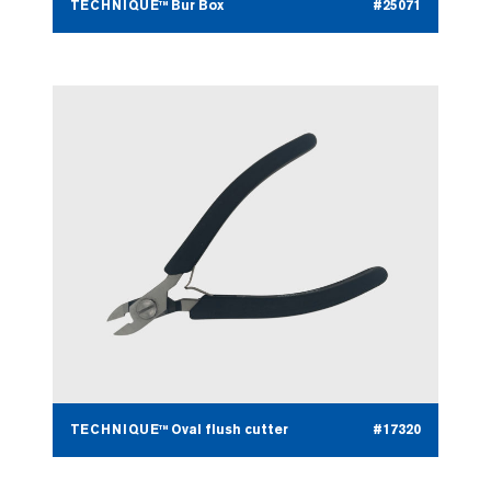
TECHNIQUE™ Bur Box
#25071
TECHNIQUE™ Oval flush cutter
#17320