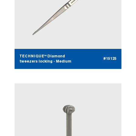
TECHNIQUE™ Diamond
#15125
tweezers locking - Medium