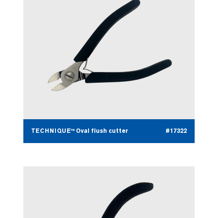
TECHNIQUE™ Oval flush cutter
#17322