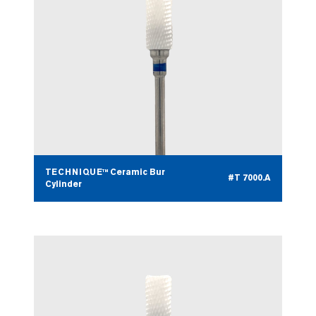
TECHNIQUE™ Ceramic Bur
#T 7000.A
Cylinder