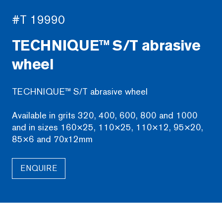
#T 19990
TECHNIQUE™ S/T abrasive
wheel
TECHNIQUE™ S/T abrasive wheel
Available in grits 320, 400, 600, 800 and 1000
and in sizes 160×25, 110×25, 110×12, 95×20,
85×6 and 70x12mm
ENQUIRE