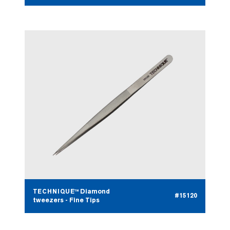
TECHNIQUE™ Diamond
#15120
tweezers - Fine Tips