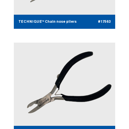
TECHNIQUE™ Chain nose pliers
#17563