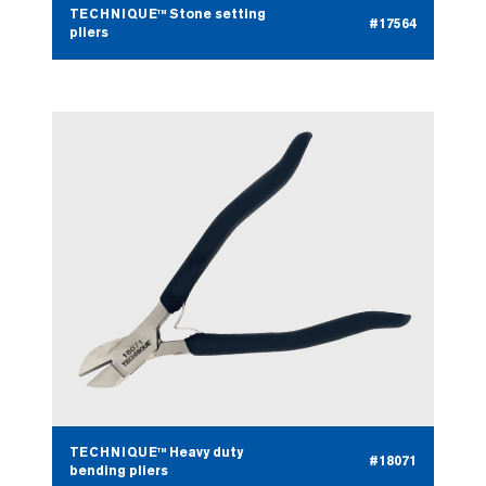
TECHNIQUE™ Stone setting
#17564
pliers
TECHNIQUE™ Heavy duty
#18071
bending pliers