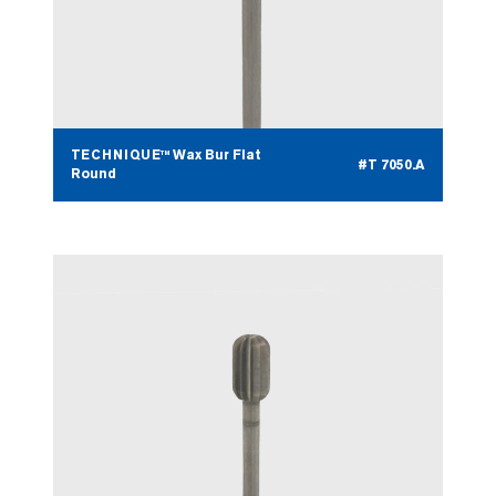
TECHNIQUE™ Wax Bur Flat
#T 7050.A
Round