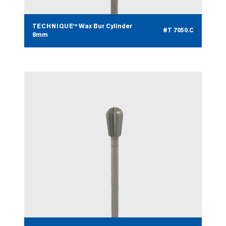
TECHNIQUE™ Wax Bur Cylinder
#T 7050.C
8mm