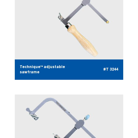
Technique™ adjustable
#T 3244
sawframe