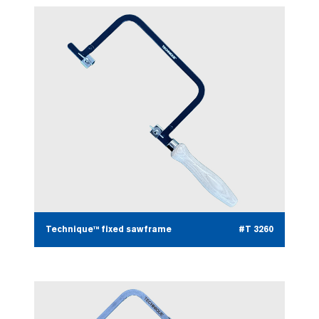
Technique™ fixed sawframe
#T 3260