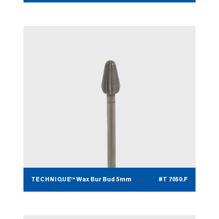
TECHNIQUE™ Wax Bur Bud 5mm
#T 7050.F