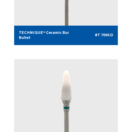
TECHNIQUE™ Ceramic Bur
#T 7000.D
Bullet