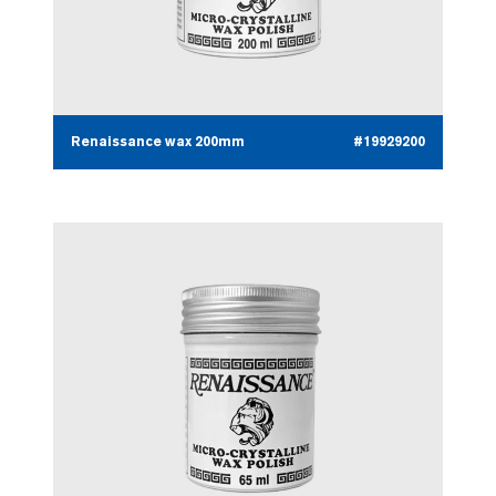
Renaissance wax 200mm
#19929200