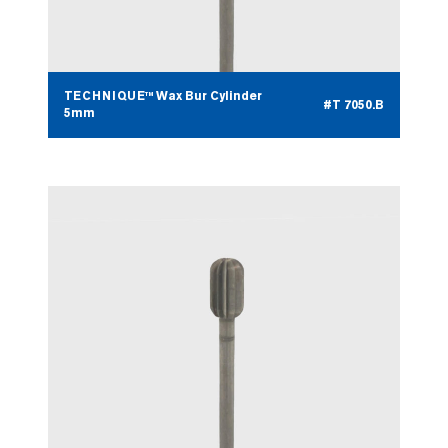
TECHNIQUE™ Wax Bur Cylinder
#T 7050.B
5mm