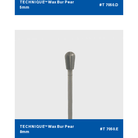
TECHNIQUE™ Wax Bur Pear
#T 7050.D
5mm
TECHNIQUE™ Wax Bur Pear
#T 7050.E
8mm