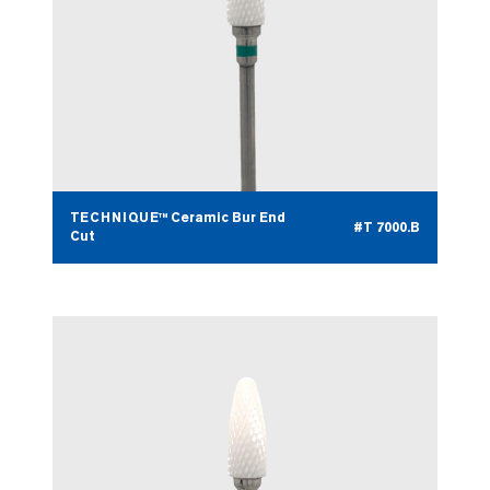
TECHNIQUE™ Ceramic Bur End
#T 7000.B
Cut