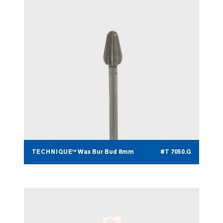
TECHNIQUE™ Wax Bur Bud 8mm
#T 7050.G