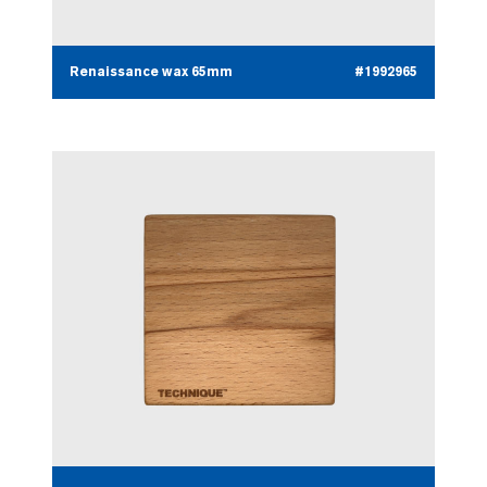
Renaissance wax 65mm
#1992965