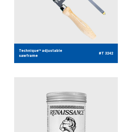
Technique™ adjustable
#T 3242
sawframe