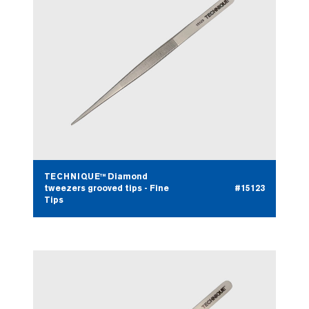
TECHNIQUE™ Diamond
tweezers grooved tips - Fine
#15123
Tips