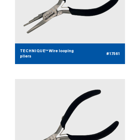
TECHNIQUE™ Wire looping
#17561
pliers