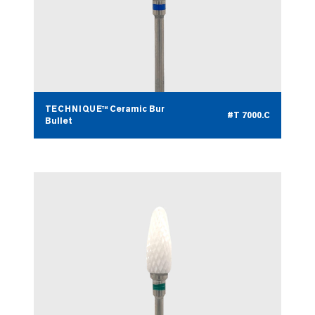
TECHNIQUE™ Ceramic Bur
#T 7000.C
Bullet