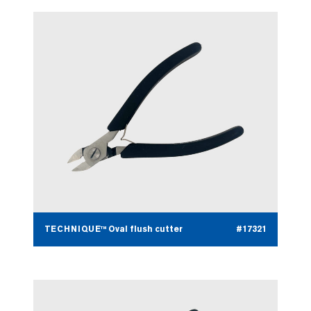
TECHNIQUE™ Oval flush cutter
#17321