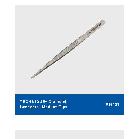
TECHNIQUE™ Diamond
#15121
tweezers - Medium Tips