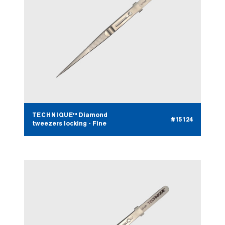
TECHNIQUE™ Diamond
#15124
tweezers locking - Fine