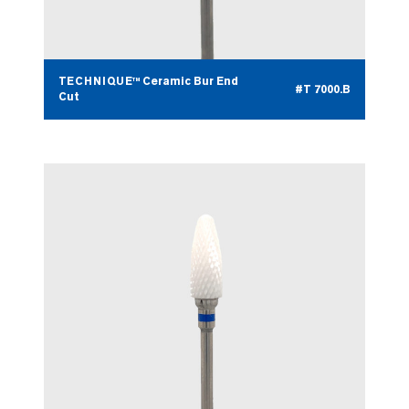
TECHNIQUE™ Ceramic Bur End
#T 7000.B
Cut