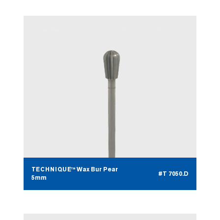
TECHNIQUE™ Wax Bur Pear
#T 7050.D
5mm