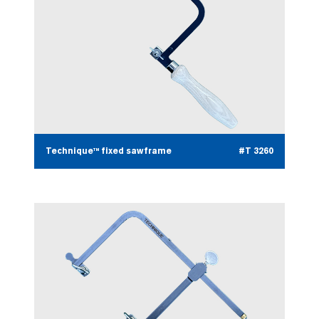
Technique™ fixed sawframe
#T 3260