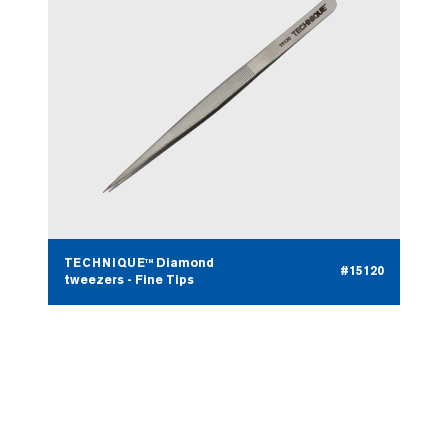
TECHNIQUE™ Diamond
#15120
tweezers - Fine Tips