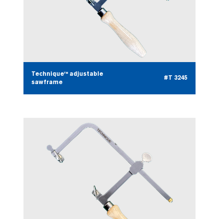
Technique™ adjustable
#T 3245
sawframe