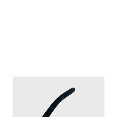
TECHNIQUE™ Oval flush cutter
#17321