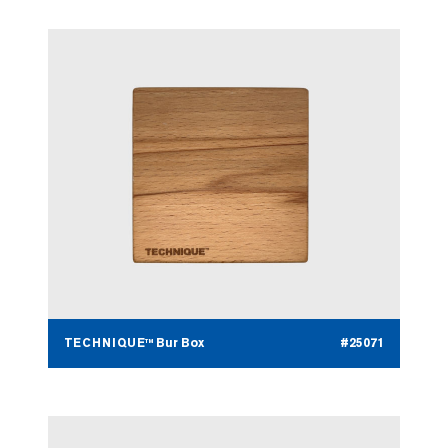
TECHNIQUE™ Bur Box
#25071