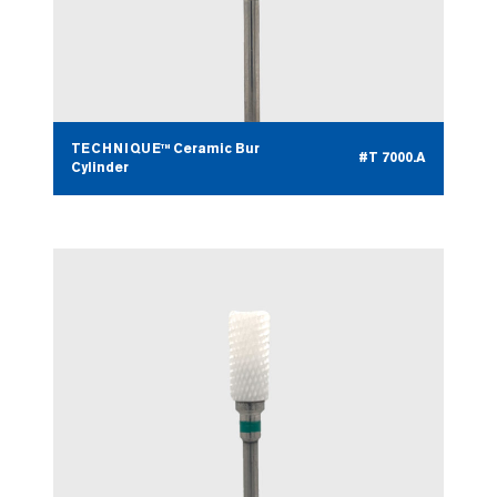
TECHNIQUE™ Ceramic Bur
#T 7000.A
Cylinder