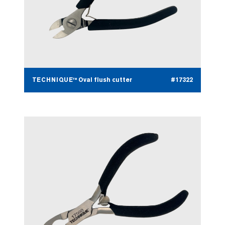
TECHNIQUE™ Oval flush cutter
#17322