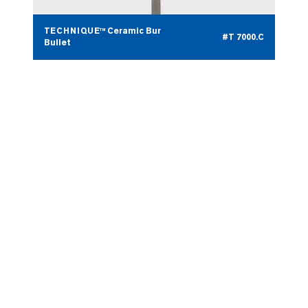
TECHNIQUE™ Ceramic Bur
#T 7000.C
Bullet