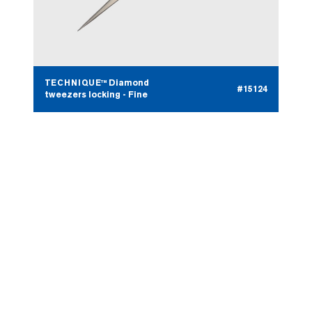
TECHNIQUE™ Diamond
#15124
tweezers locking - Fine