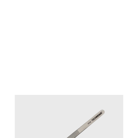
TECHNIQUE™ Diamond
#15121
tweezers - Medium Tips