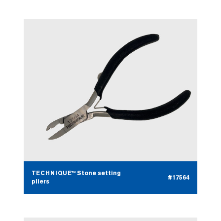
TECHNIQUE™ Stone setting
#17564
pliers