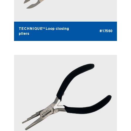
TECHNIQUE™ Loop closing
#17560
pliers