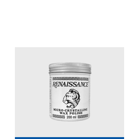
Technique™ adjustable
#T 3242
sawframe