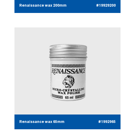
Renaissance wax 200mm
#19929200
Renaissance wax 65mm
#1992965