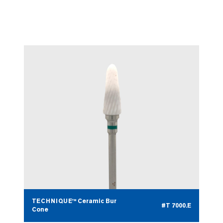
TECHNIQUE™ Ceramic Bur
#T 7000.D
Bullet
TECHNIQUE™ Ceramic Bur
#T 7000.E
Cone