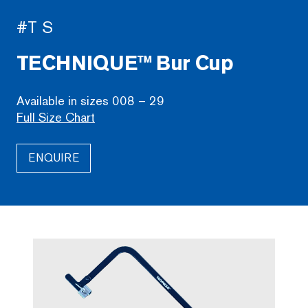
#T S
TECHNIQUE™ Bur Cup
Available in sizes 008 – 29
Full Size Chart
ENQUIRE