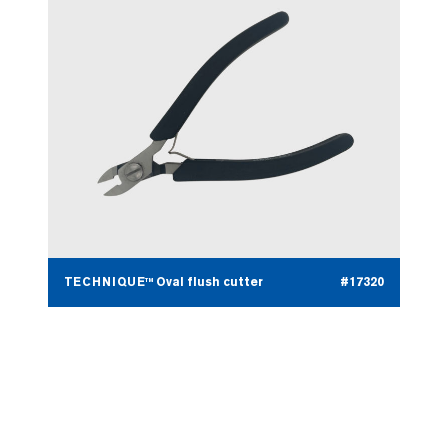
TECHNIQUE™ Oval flush cutter
#17320