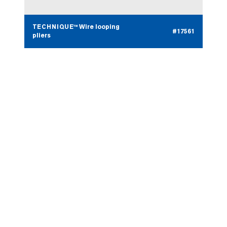
TECHNIQUE™ Wire looping
#17561
pliers