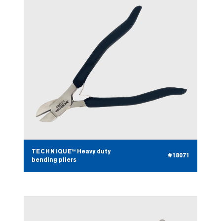
TECHNIQUE™ Heavy duty
#18071
bending pliers