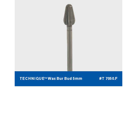
TECHNIQUE™ Wax Bur Bud 5mm
#T 7050.F