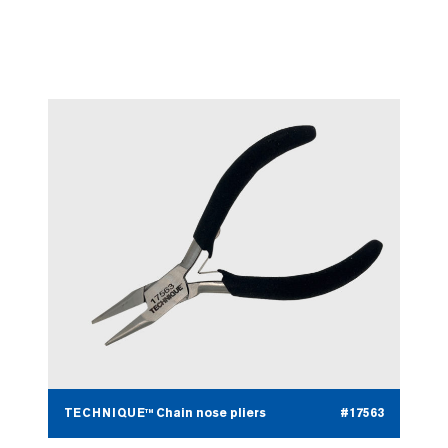
TECHNIQUE™ Stone setting
#17562
pliers
TECHNIQUE™ Chain nose pliers
#17563