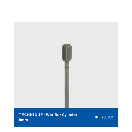
TECHNIQUE™ Wax Bur Cylinder
#T 7050.B
5mm
TECHNIQUE™ Wax Bur Cylinder
#T 7050.C
8mm