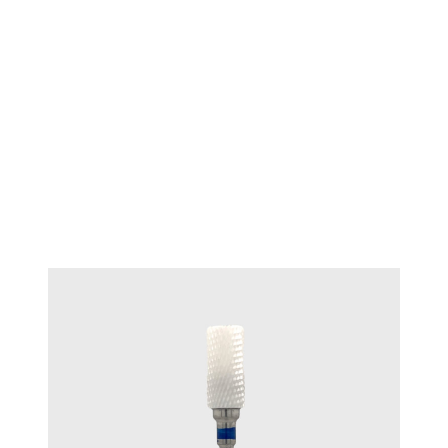
TECHNIQUE™ Wax Bur Bud 8mm
#T 7050.G