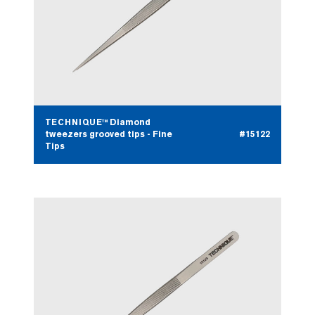
TECHNIQUE™ Diamond
tweezers grooved tips - Fine
#15122
Tips