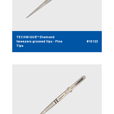
TECHNIQUE™ Diamond
tweezers grooved tips - Fine
#15123
Tips