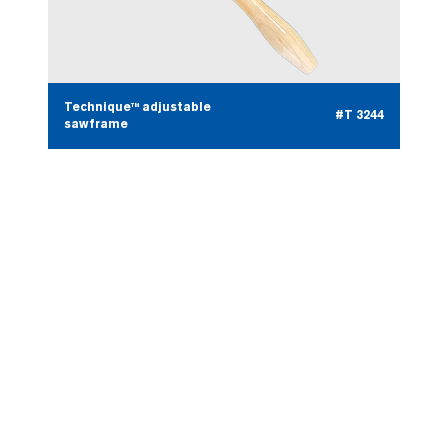
Technique™ adjustable
#T 3244
sawframe