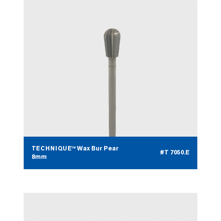
TECHNIQUE™ Wax Bur Pear
#T 7050.E
8mm