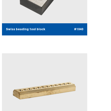
Swiss beading tool block
#1040