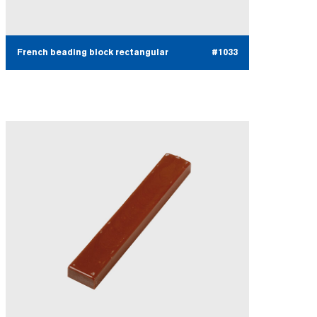
French beading block rectangular
#1033