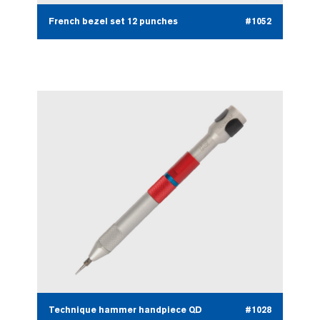
French bezel set 12 punches
#1052
Technique hammer handpiece QD
#1028