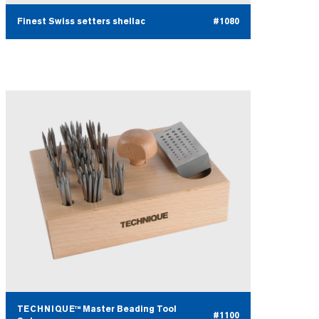
Finest Swiss setters shellac
#1080
TECHNIQUE™ Master Beading Tool
#1100