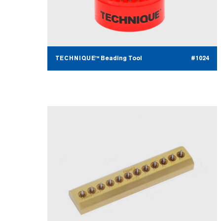
TECHNIQUE™ Beading Tool
#1024