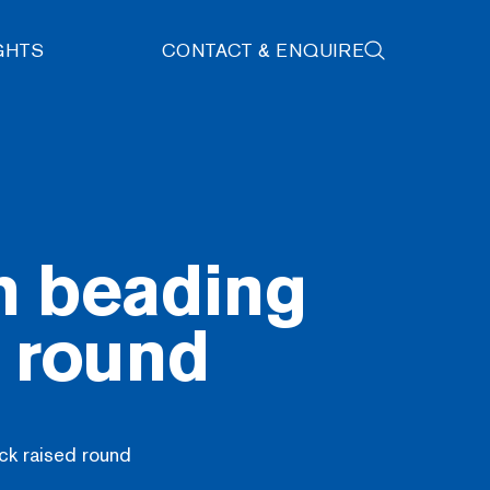
GHTS
CONTACT & ENQUIRE
h beading
d round
ck raised round