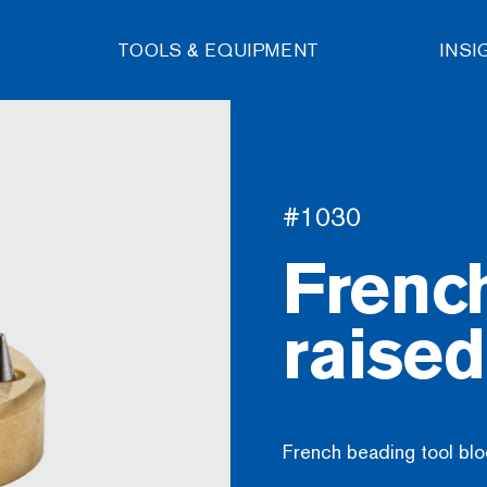
TOOLS & EQUIPMENT
INSI
#1030
Frenc
raise
French beading tool blo