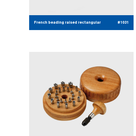
French beading raised rectangular
#1031