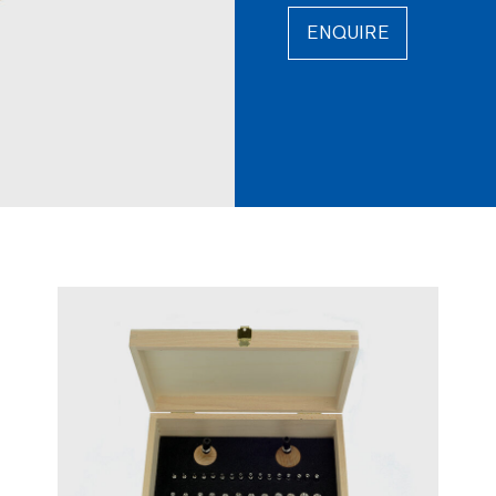
ENQUIRE