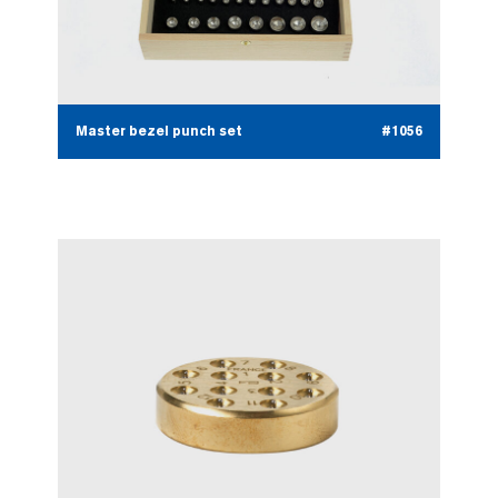
Master bezel punch set
#1056