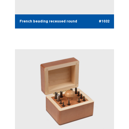
French beading recessed round
#1032