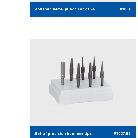
Polished bezel punch set of 24
#1061
Set of precision hammer tips
#1027.B1