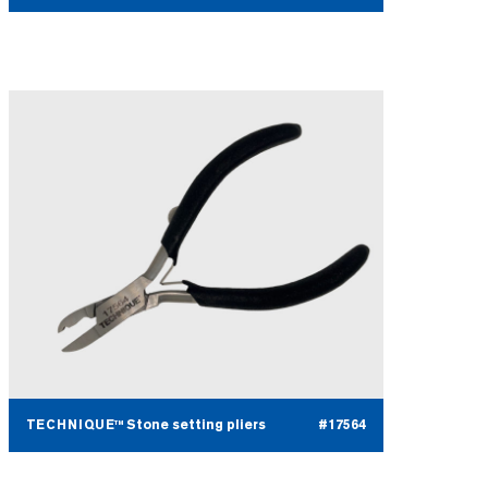
TECHNIQUE™ Stone setting pliers
#17564