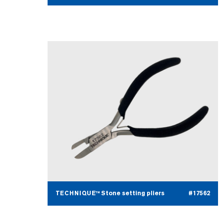
TECHNIQUE™ Stone setting pliers
#17562