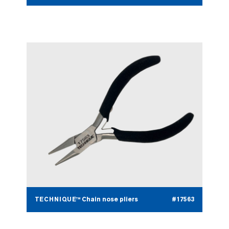
TECHNIQUE™ Chain nose pliers
#17563