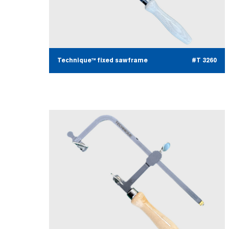
Technique™ fixed sawframe
#T 3260