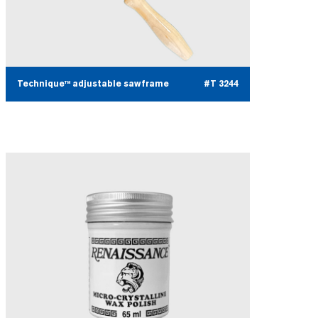
Technique™ adjustable sawframe
#T 3244