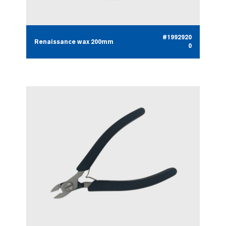
#1992920
Renaissance wax 200mm
0