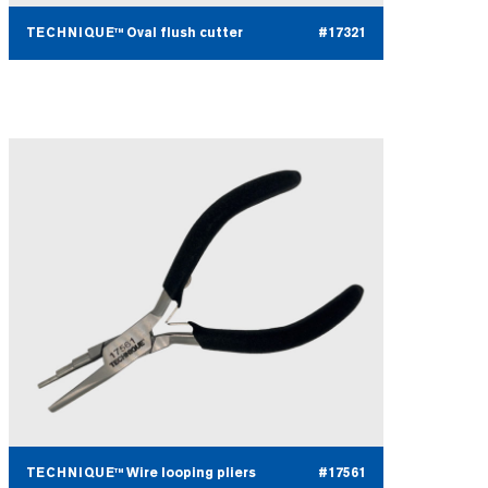
TECHNIQUE™ Oval flush cutter
#17321
TECHNIQUE™ Wire looping pliers
#17561