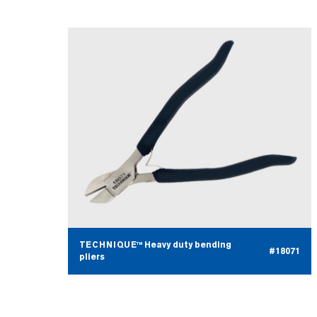
TECHNIQUE™ Heavy duty bending
#18071
pliers