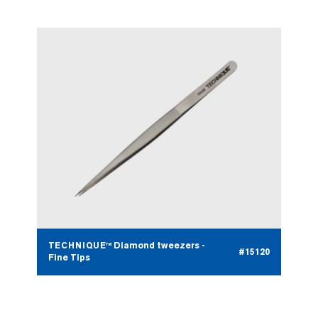
TECHNIQUE™ Diamond tweezers -
#15120
Fine Tips