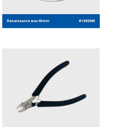
Renaissance wax 65mm
#1992965