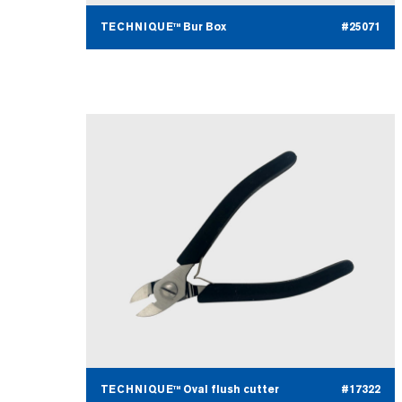
TECHNIQUE™ Bur Box
#25071
TECHNIQUE™ Oval flush cutter
#17322