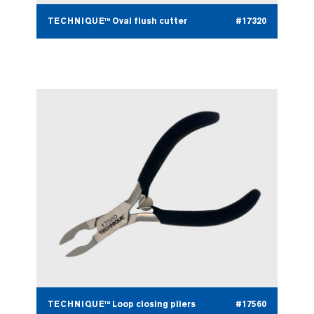
TECHNIQUE™ Oval flush cutter
#17320
TECHNIQUE™ Loop closing pliers
#17560