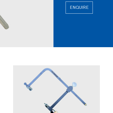
ENQUIRE