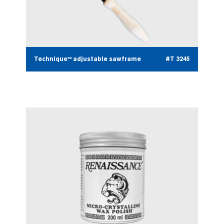
Technique™ adjustable sawframe
#T 3245