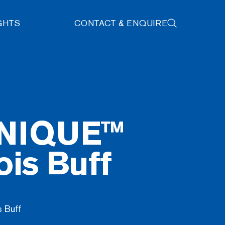
GHTS
CONTACT & ENQUIRE
NIQUE™
is Buff
 Buff