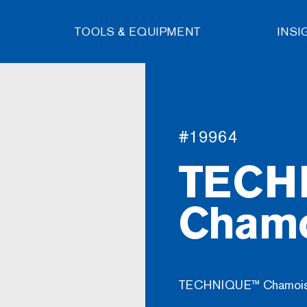
TOOLS & EQUIPMENT
INSI
#19964
TECH
Chamo
TECHNIQUE™ Chamois