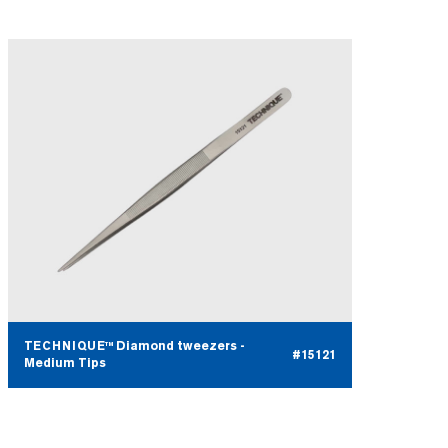
TECHNIQUE™ Diamond tweezers -
#15121
Medium Tips