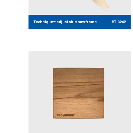
Technique™ adjustable sawframe
#T 3242