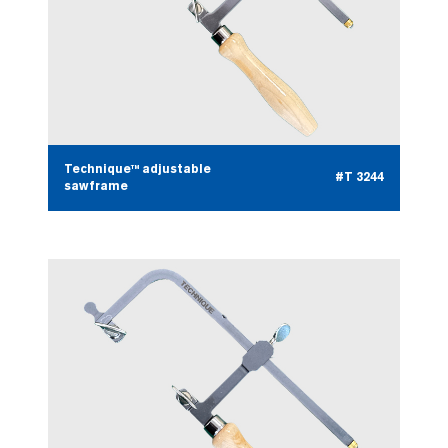
Technique™ adjustable
#T 3244
sawframe