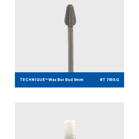
TECHNIQUE™ Wax Bur Bud 8mm
#T 7050.G