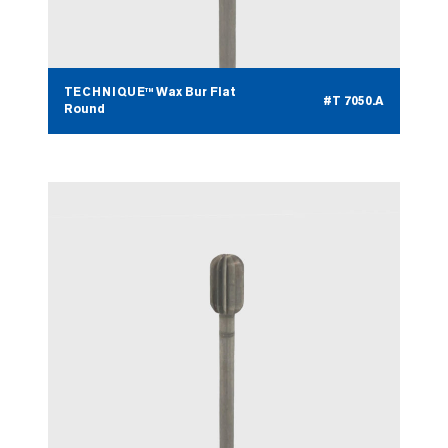
TECHNIQUE™ Wax Bur Flat
#T 7050.A
Round