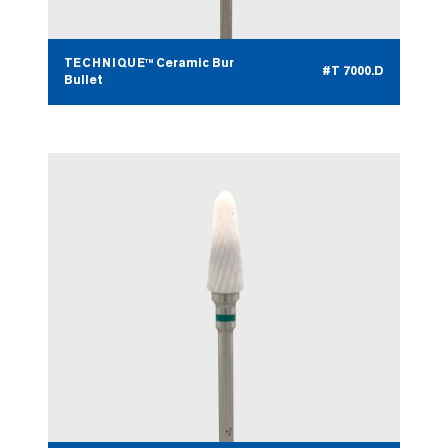
TECHNIQUE™ Ceramic Bur
#T 7000.D
Bullet