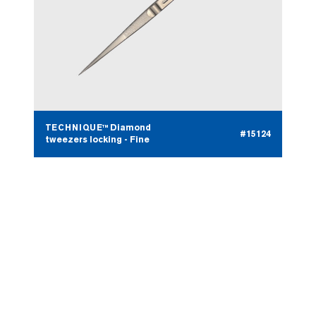
TECHNIQUE™ Diamond
#15124
tweezers locking - Fine