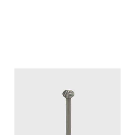
TECHNIQUE™ Diamond
#15125
tweezers locking - Medium