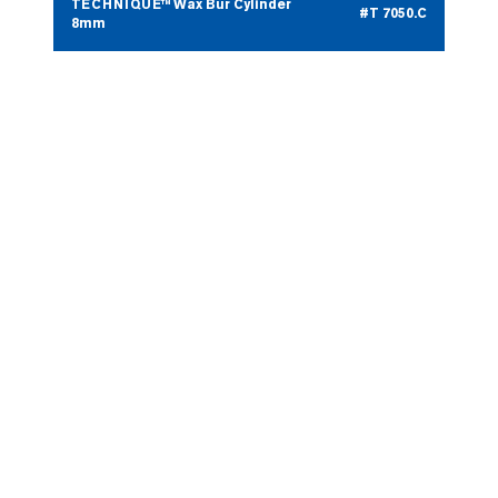
TECHNIQUE™ Wax Bur Cylinder
#T 7050.C
8mm
TECHNIQUE™ Wax Bur Pear
#T 7050.D
5mm