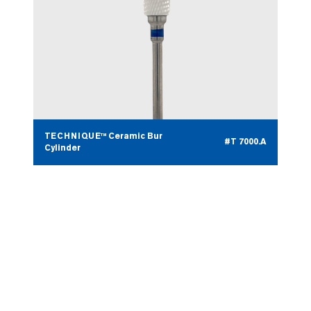
TECHNIQUE™ Ceramic Bur
#T 7000.A
Cylinder