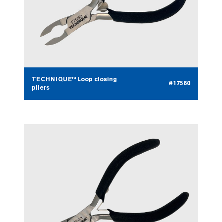
TECHNIQUE™ Loop closing
#17560
pliers