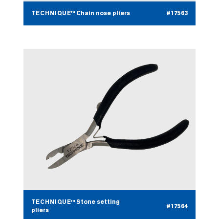
TECHNIQUE™ Chain nose pliers
#17563
TECHNIQUE™ Stone setting
#17564
pliers