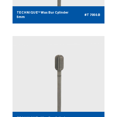
TECHNIQUE™ Wax Bur Cylinder
#T 7050.B
5mm