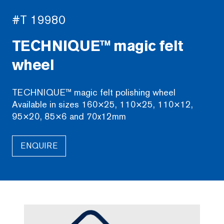
#T 19980
TECHNIQUE™ magic felt
wheel
TECHNIQUE™ magic felt polishing wheel
Available in sizes 160×25, 110×25, 110×12,
95×20, 85×6 and 70x12mm
ENQUIRE