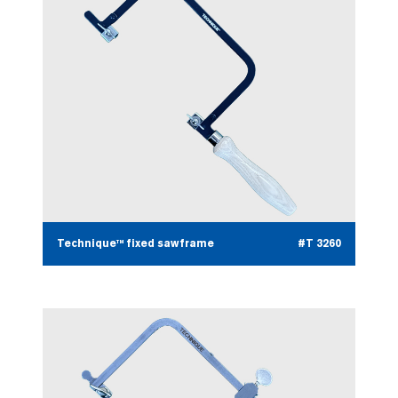
Technique™ fixed sawframe
#T 3260