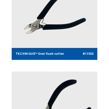
TECHNIQUE™ Oval flush cutter
#17322