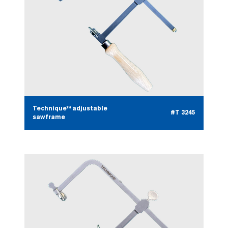
Technique™ adjustable
#T 3245
sawframe