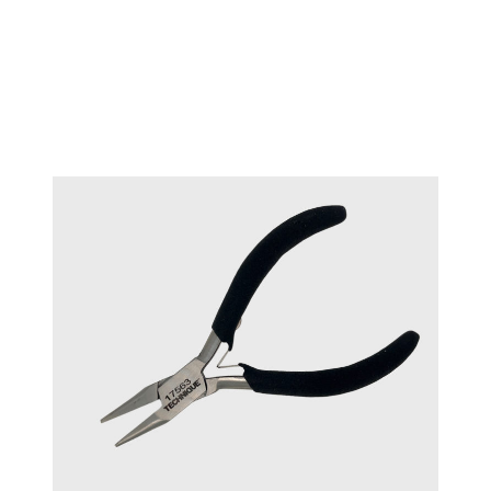
TECHNIQUE™ Stone setting
#17562
pliers