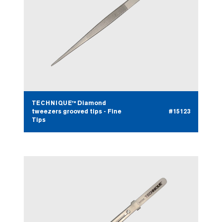
TECHNIQUE™ Diamond
tweezers grooved tips - Fine
#15123
Tips