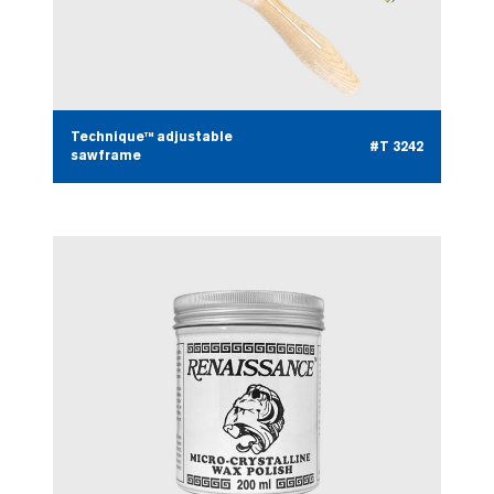
Technique™ adjustable
#T 3242
sawframe