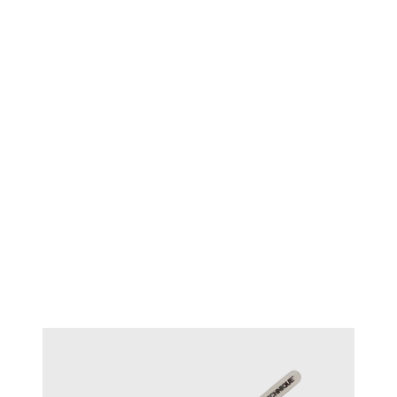
TECHNIQUE™ Diamond
#15121
tweezers - Medium Tips