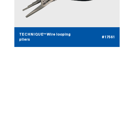
TECHNIQUE™ Wire looping
#17561
pliers