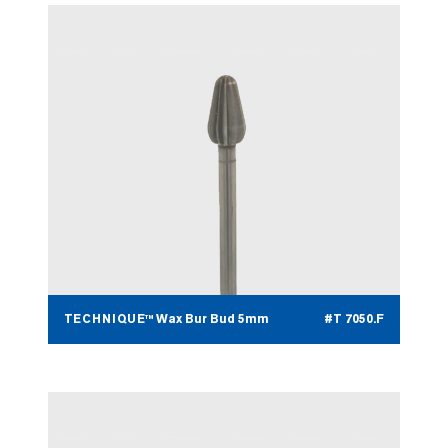
TECHNIQUE™ Wax Bur Bud 5mm
#T 7050.F