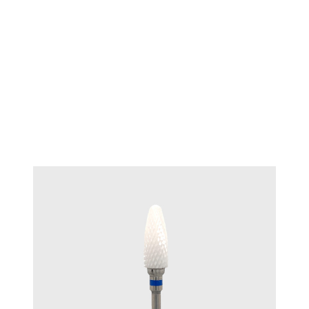
TECHNIQUE™ Ceramic Bur End
#T 7000.B
Cut