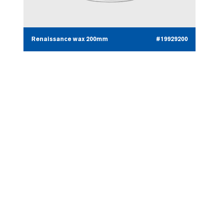
Renaissance wax 200mm
#19929200