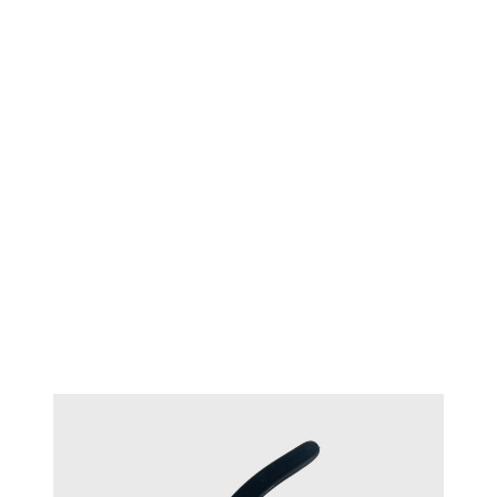
TECHNIQUE™ Oval flush cutter
#17321