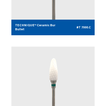
TECHNIQUE™ Ceramic Bur
#T 7000.C
Bullet