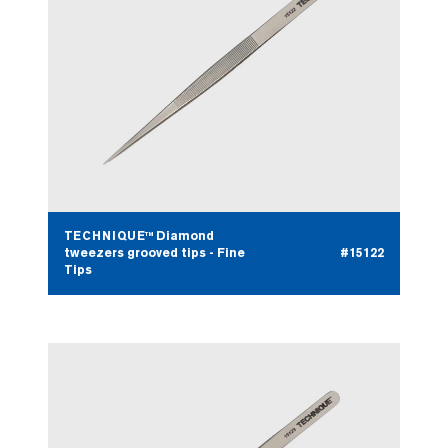
TECHNIQUE™ Diamond
tweezers grooved tips - Fine
#15122
Tips