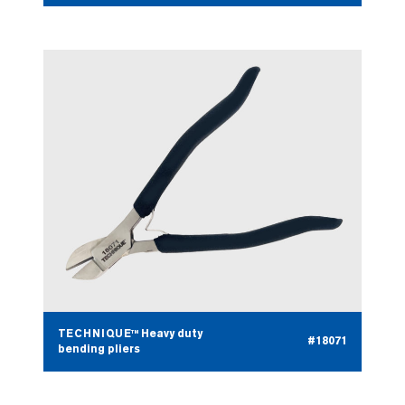
TECHNIQUE™ Heavy duty
#18071
bending pliers