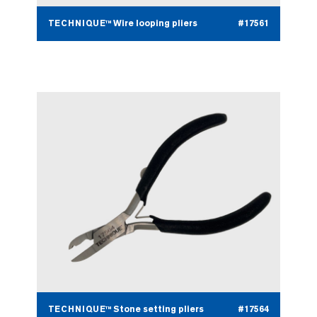
TECHNIQUE™ Wire looping pliers
#17561
TECHNIQUE™ Stone setting pliers
#17564