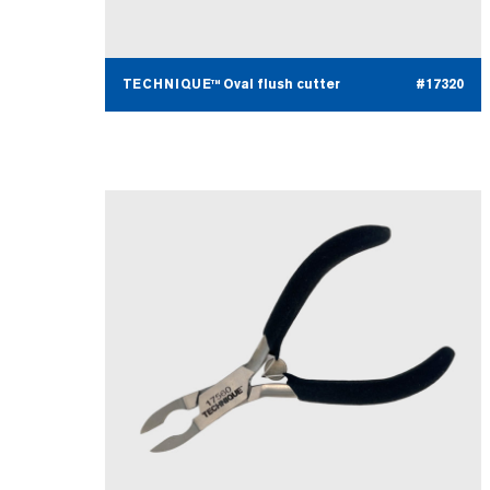
TECHNIQUE™ Oval flush cutter
#17320