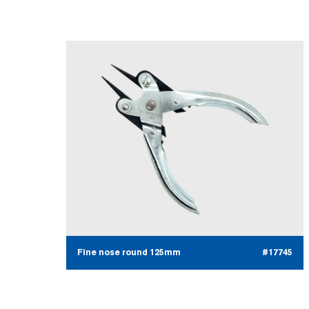
Fine nose round 125mm
#17745