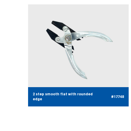
2 step smooth flat with rounded
#17748
edge