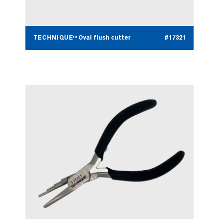
TECHNIQUE™ Oval flush cutter
#17321