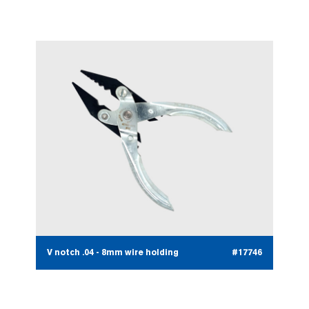
V notch .04 - 8mm wire holding
#17746