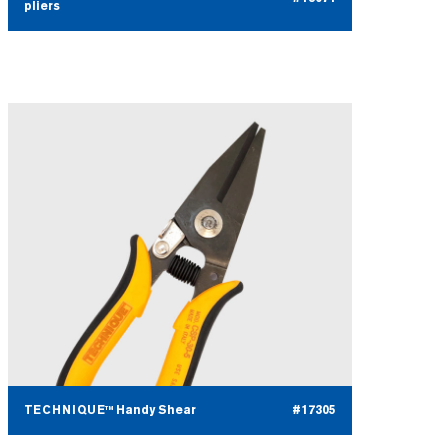
pliers
TECHNIQUE™ Handy Shear
#17305