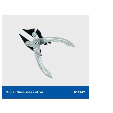
Super flush side cutter
#17747