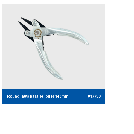
Round jaws parallel plier 140mm
#17750