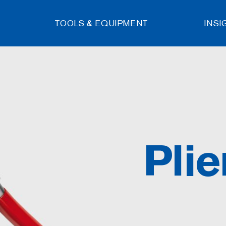
TOOLS & EQUIPMENT
INSI
Plie