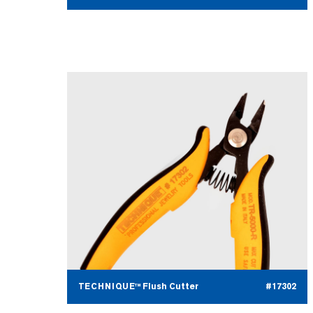
TECHNIQUE™ Flush Cutter
#17302