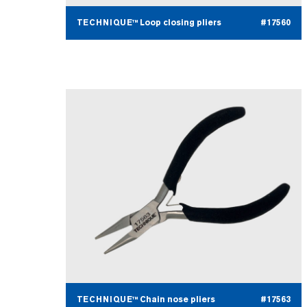
TECHNIQUE™ Loop closing pliers
#17560
TECHNIQUE™ Chain nose pliers
#17563