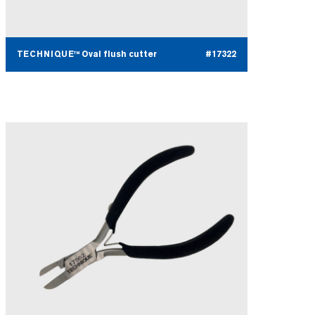
TECHNIQUE™ Oval flush cutter
#17322