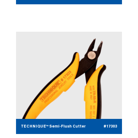
TECHNIQUE™ Semi-Flush Cutter
#17303