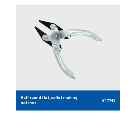
Half round flat, collet making
#17749
notches