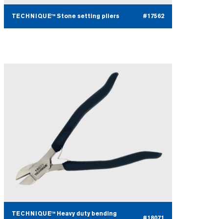
TECHNIQUE™ Stone setting pliers
#17562
TECHNIQUE™ Heavy duty bending
#18071