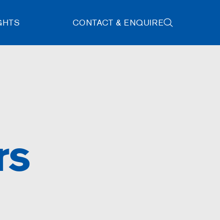
GHTS
CONTACT & ENQUIRE
rs